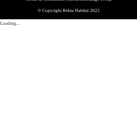
© Copyright Rekta Habitat 2022
Loading...