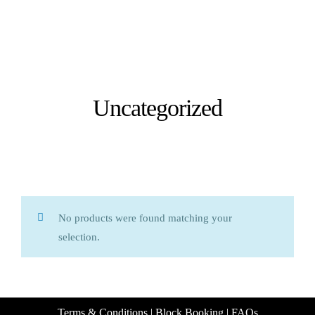
Uncategorized
No products were found matching your
selection.
Terms & Conditions
|
Block Booking
|
FAQs