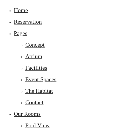
Home
Reservation
Pages
Concept
Atrium
Facilities
Event Spaces
The Habitat
Contact
Our Rooms
Pool View