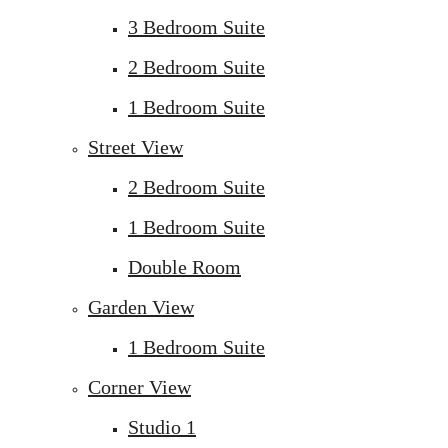
3 Bedroom Suite
2 Bedroom Suite
1 Bedroom Suite
Street View
2 Bedroom Suite
1 Bedroom Suite
Double Room
Garden View
1 Bedroom Suite
Corner View
Studio 1