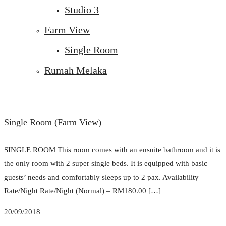
Studio 3
Farm View
Single Room
Rumah Melaka
Single Room (Farm View)
SINGLE ROOM This room comes with an ensuite bathroom and it is
the only room with 2 super single beds. It is equipped with basic
guests’ needs and comfortably sleeps up to 2 pax. Availability
Rate/Night Rate/Night (Normal) – RM180.00 […]
20/09/2018