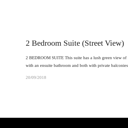
2 Bedroom Suite (Street View)
2 BEDROOM SUITE This suite has a lush green view of ma
with an ensuite bathroom and both with private balconie
20/09/2018