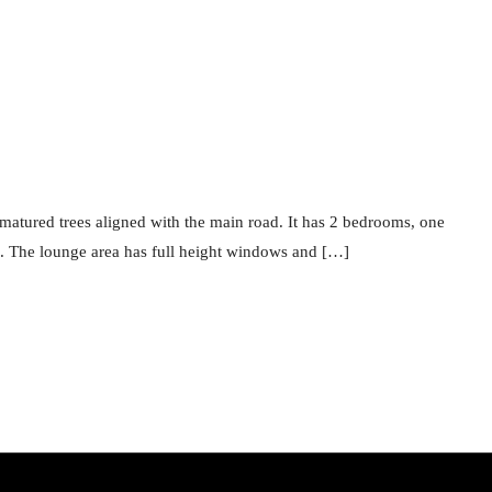
tured trees aligned with the main road. It has 2 bedrooms, one
s. The lounge area has full height windows and […]