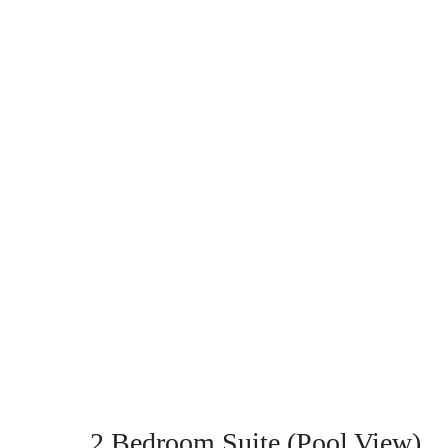
2 Bedroom Suite (Pool View)