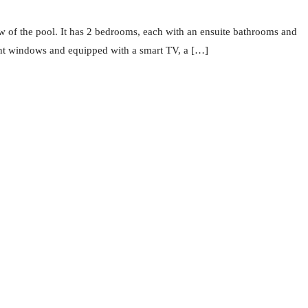
of the pool. It has 2 bedrooms, each with an ensuite bathrooms and
ight windows and equipped with a smart TV, a […]