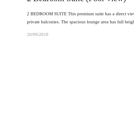
2 BEDROOM SUITE This premium suite has a direct view 
private balconies. The spacious lounge area has full he
20/09/2018